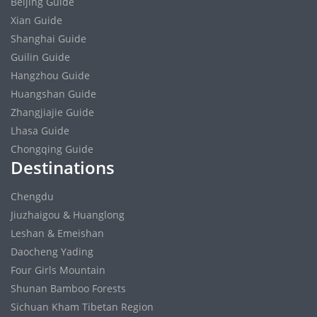
Beijing Guide
Xian Guide
Shanghai Guide
Guilin Guide
Hangzhou Guide
Huangshan Guide
Zhangjiajie Guide
Lhasa Guide
Chongqing Guide
Destinations
Chengdu
Jiuzhaigou & Huanglong
Leshan & Emeishan
Daocheng Yading
Four Girls Mountain
Shunan Bamboo Forests
Sichuan Kham Tibetan Region