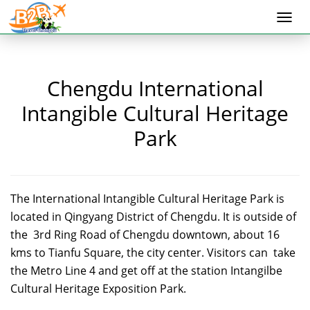
Togg
navi
Chengdu International
Intangible Cultural Heritage
Park
The International Intangible Cultural Heritage Park is
located in Qingyang District of Chengdu. It is outside of
the 3rd Ring Road of Chengdu downtown, about 16
kms to Tianfu Square, the city center. Visitors can take
the Metro Line 4 and get off at the station Intangilbe
Cultural Heritage Exposition Park.