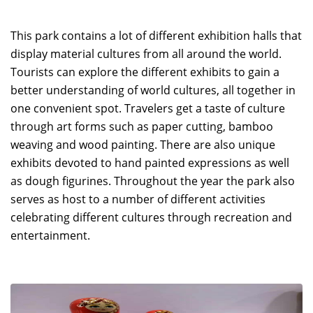
This park contains a lot of different exhibition halls that
display material cultures from all around the world.
Tourists can explore the different exhibits to gain a
better understanding of world cultures, all together in
one convenient spot. Travelers get a taste of culture
through art forms such as paper cutting, bamboo
weaving and wood painting. There are also unique
exhibits devoted to hand painted expressions as well
as dough figurines. Throughout the year the park also
serves as host to a number of different activities
celebrating different cultures through recreation and
entertainment.