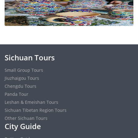
Sichuan Tours
Small Group Tours
Jiuzhaigou Tours
Chengdu Tours
Panda Tour
Leshan & Emeishan Tours
Sichuan Tibetan Region Tours
Other Sichuan Tours
City Guide