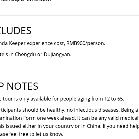
CLUDES
nda Keeper experience cost, RMB900/person.
tels in Chengdu or Dujiangyan.
P NOTES
 tour is only available for people aging from 12 to 65.
ticipants should be healthy, no infectious diseases. Being 
mination Form one week ahead, it can be any valid medical c
ls issued either in your country or in China. If you need he
ase feel free to let us know.