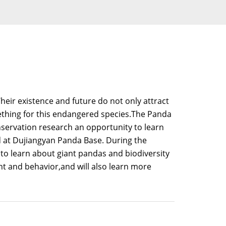
heir existence and future do not only attract
mething for this endangered species.The Panda
servation research an opportunity to learn
d at Dujiangyan Panda Base. During the
 to learn about giant pandas and biodiversity
t and behavior,and will also learn more