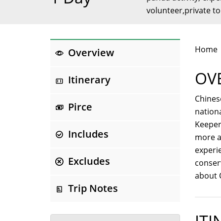
volunteer,private t
Home
Overview
OV
Itinerary
Chinese
Pirce
nation
Keeper
Includes
more a
experie
Excludes
conser
about 
Trip Notes
ITI