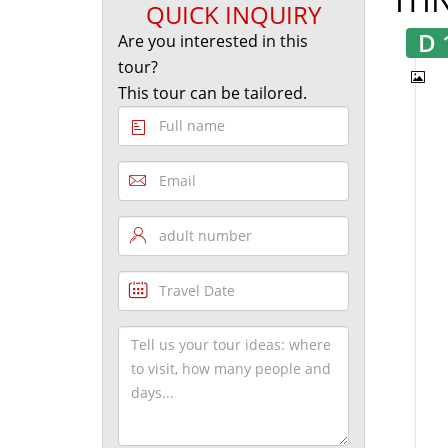
QUICK INQUIRY
D 
Are you interested in this
tour?
This tour can be tailored.