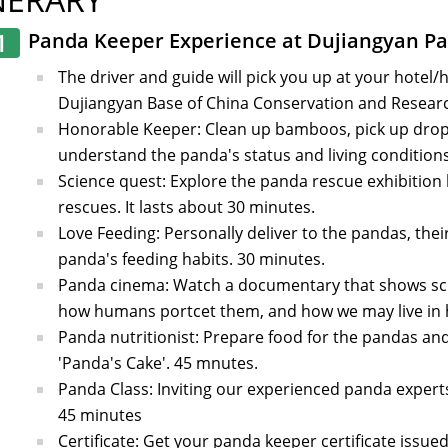
1
Panda Keeper Experience at Dujiangyan P
The driver and guide will pick you up at your hotel/
Dujiangyan Base of China Conservation and Researc
Honorable Keeper: Clean up bamboos, pick up drop
understand the panda's status and living conditions,
Science quest: Explore the panda rescue exhibition 
rescues. It lasts about 30 minutes.
Love Feeding: Personally deliver to the pandas, thei
panda's feeding habits. 30 minutes.
Panda cinema: Watch a documentary that shows scie
how humans portcet them, and how we may live in 
Panda nutritionist: Prepare food for the pandas and
'Panda's Cake'. 45 mnutes.
Panda Class: Inviting our experienced panda experts 
45 minutes
Certificate: Get your panda keeper certificate issued 