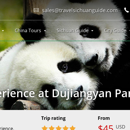
sales@travelsichuanguide.com
China Tours
Sichuan Guide
City Guide
rience at Dujiangyan P
e
Trip rating
From
$45
USD
rience,