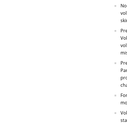
No 
vol
ski
Pre
Vol
vol
mis
Pr
Pan
pro
cha
For
mos
Vol
sta