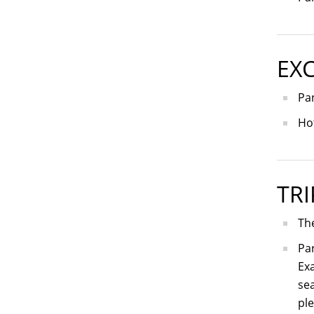
EX
Pa
Ho
TRI
The
Par
Exa
sea
ple