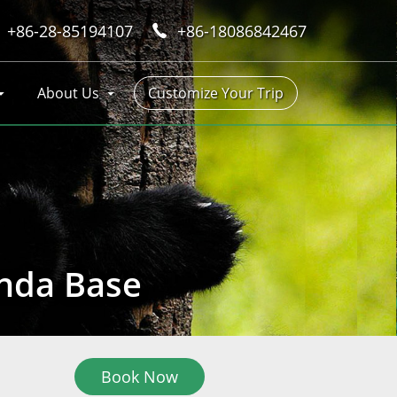
+86-28-85194107
+86-18086842467
About Us
Customize Your Trip
anda Base
Book Now