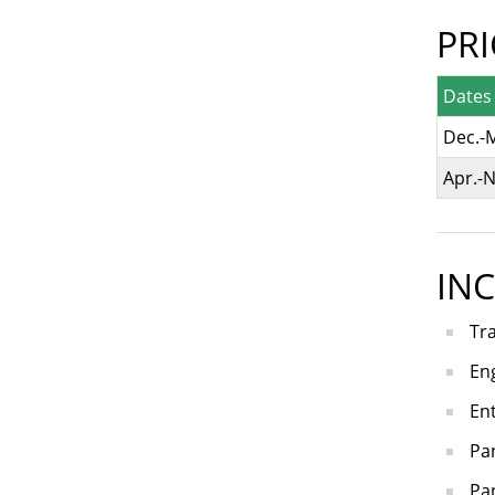
PR
Dates
Dec.-
Apr.-N
IN
Tr
Eng
En
Pa
Pan