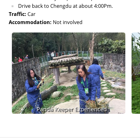
Drive back to Chengdu at about 4:00Pm.
Traffic:
Car
Accommodation:
Not involved
Panda Keeper Experienced