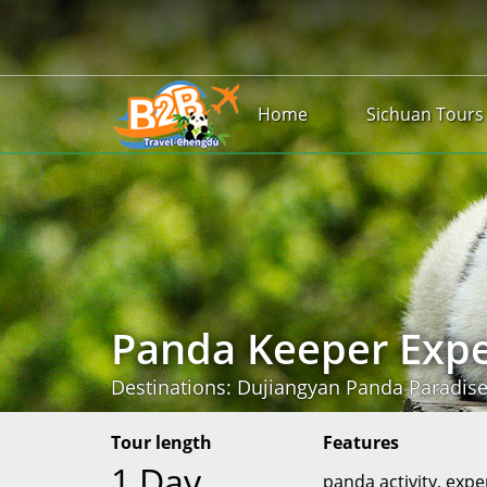
Home
Sichuan Tours
Panda Keeper Expe
Destinations: Dujiangyan Panda Paradis
Tour length
Features
1 Day
panda activity, expe