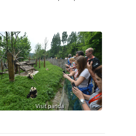
Visit panda