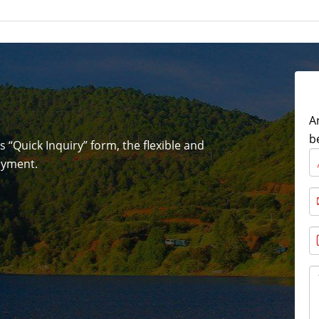
A
b
is “Quick Inquiry” form, the flexible and
joyment.