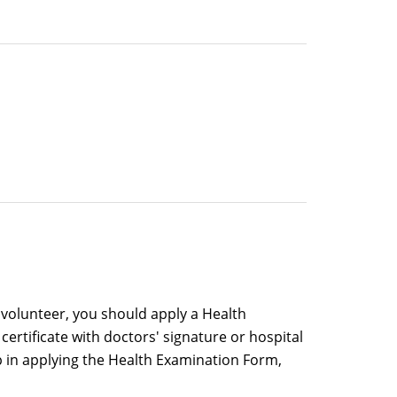
a volunteer, you should apply a Health
ertificate with doctors' signature or hospital
lp in applying the Health Examination Form,