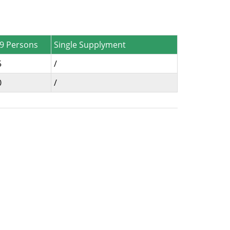
-9 Persons
Single Supplyment
5
/
0
/