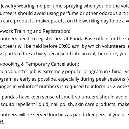
jewelry wearing, no perfume spraying when you do the volun
unteers should avoid using perfume or other odorous articles
n care products, makeups, etc. on the working day to be a v
-work Training and Registration:
unteers need to register first at Panda Base office for the Ce
unteers will be held before 09:00 a.m, by which volunteers
s parts of the activity because of late arrival,therefore, yo
e-booking & Temporary Cancellation:
da voluntter job is extremely popular program in China, vo
gram as early as possilbe, especially during peak seasons (
nges in voluntert numbers is required to inform us 2 week
 pandas have keen sense of smell, volunteers should avoid 
quito repellent liquid, nail polish, skin care products, mak
unteers will be served lunches as panda keepers, if you are 
ff.