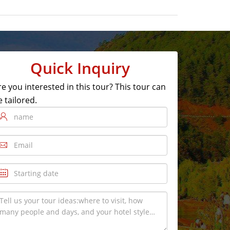
Quick Inquiry
re you interested in this tour? This tour can
e tailored.