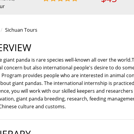
our
Sichuan Tours
ERVIEW
 giant panda is rare species well-known all over the world.T
al concern but also international people's desire to do so
 Program provides people who are interested in animal con
bout giant pandas. The international internship is practice
nce, you will work with our skilled keepers and researchers
vation, giant panda breeding, research, feeding managemen
Chinese culture and customs.
NERARY