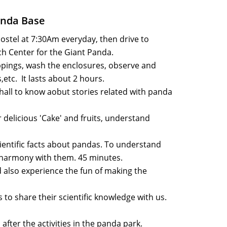
anda Base
hostel at 7:30Am everyday, then drive to
h Center for the Giant Panda.
pings, wash the enclosures, observe and
etc. It lasts about 2 hours.
hall to know aobut stories related with panda
r delicious 'Cake' and fruits, understand
ntific facts about pandas. To understand
harmony with them. 45 minutes.
 also experience the fun of making the
to share their scientific knowledge with us.
after the activities in the panda park.