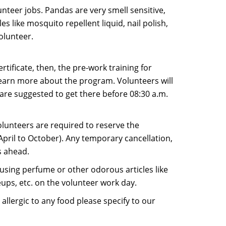
teer jobs. Pandas are very smell sensitive,
 like mosquito repellent liquid, nail polish,
olunteer.
rtificate, then, the pre-work training for
 learn more about the program. Volunteers will
u are suggested to get there before 08:30 a.m.
lunteers are required to reserve the
April to October). Any temporary cancellation,
s ahead.
using perfume or other odorous articles like
eups, etc. on the volunteer work day.
allergic to any food please specify to our