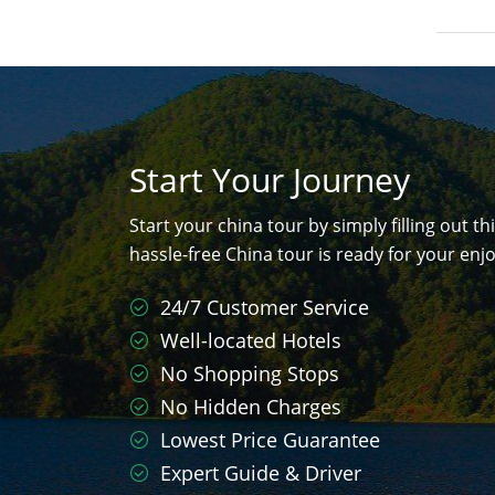
Start Your Journey
Start your china tour by simply filling out th
hassle-free China tour is ready for your en
24/7 Customer Service
Well-located Hotels
No Shopping Stops
No Hidden Charges
Lowest Price Guarantee
Expert Guide & Driver