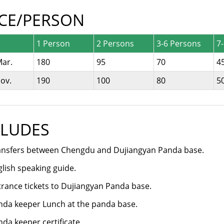
ICE/PERSON
1 Person
2 Persons
3-6 Persons
7
Mar.
180
95
70
4
ov.
190
100
80
5
CLUDES
ansfers between Chengdu and Dujiangyan Panda base.
lish speaking guide.
trance tickets to Dujiangyan Panda base.
nda keeper Lunch at the panda base.
da keeper certificate.