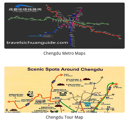
Chengdu Metro Maps
Chengdu Tour Map