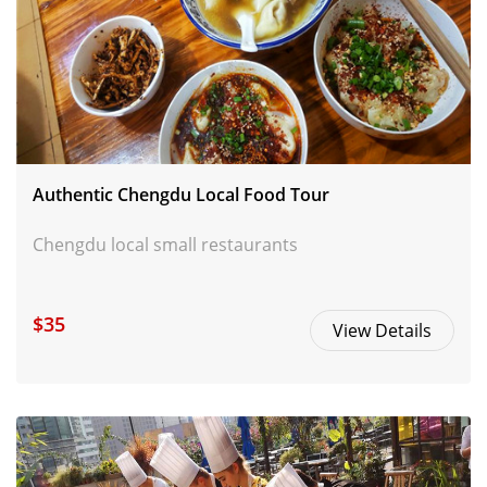
Authentic Chengdu Local Food Tour
Chengdu local small restaurants
$35
View Details