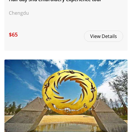
Chengdu
$65
View Details