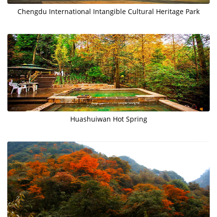
Chengdu International Intangible Cultural Heritage Park
Huashuiwan Hot Spring