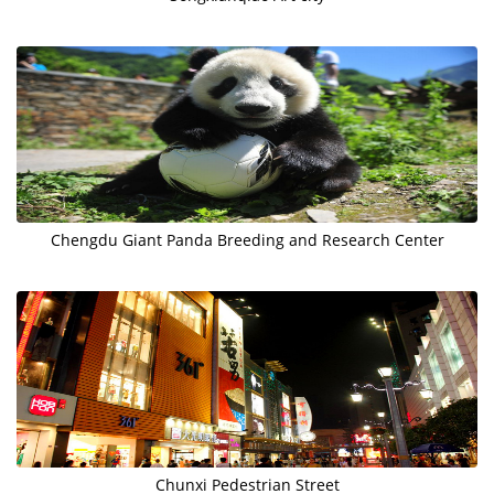
Chengdu Giant Panda Breeding and Research Center
Chunxi Pedestrian Street