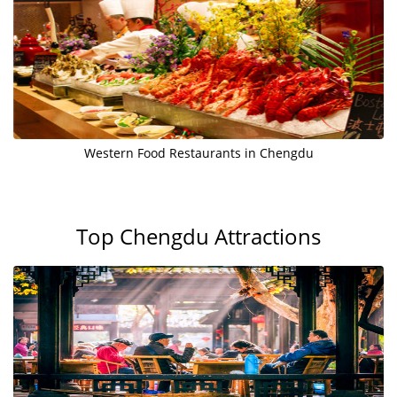
Western Food Restaurants in Chengdu
Top Chengdu Attractions