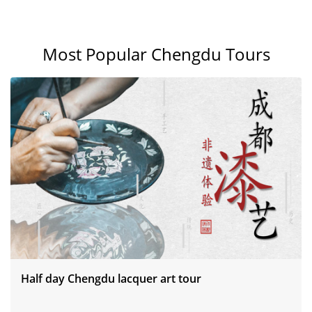
Most Popular Chengdu Tours
Half day Chengdu lacquer art tour