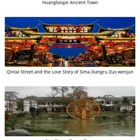
Huanglongxi Ancient Town
Qintai Street and the Love Story of Sima Xiangru Zuo wenjun