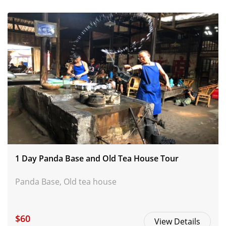
1 Day Panda Base and Old Tea House Tour
Panda Base, Old tea house
$60
View Details