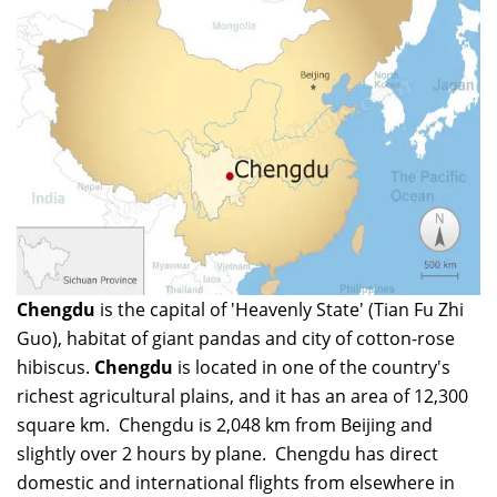
Chengdu
is the capital of 'Heavenly State' (Tian Fu Zhi
Guo), habitat of giant pandas and city of cotton-rose
hibiscus.
Chengdu
is located in one of the country's
richest agricultural plains, and it has an area of 12,300
square km. Chengdu is 2,048 km from Beijing and
slightly over 2 hours by plane. Chengdu has direct
domestic and international flights from elsewhere in