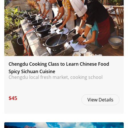
Chengdu Cooking Class to Learn Chinese Food
Spicy Sichuan Cuisine
Chengdu local fresh market, cooking school
$45
View Details