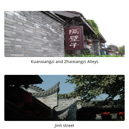
Kuanxiangzi and Zhaixiangzi Alleys
Jinli street