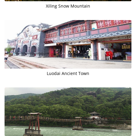
​Xiling Snow Mountain
Luodai Ancient Town