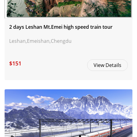
2 days Leshan Mt.Emei high speed train tour
Leshan,Emeishan,Chengdu
$151
View Details