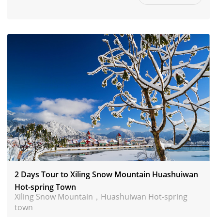
2 Days Tour to Xiling Snow Mountain Huashuiwan
Hot-spring Town
Xiling Snow Mountain，Huashuiwan Hot-spring
town