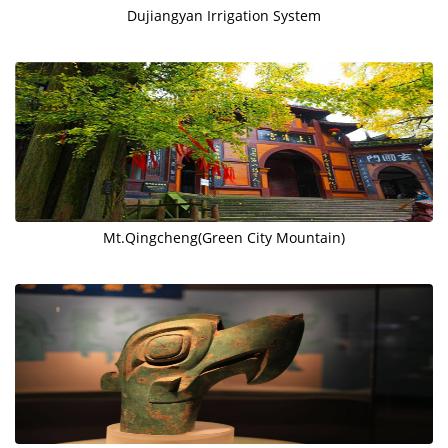
Dujiangyan Irrigation System
Mt.Qingcheng(Green City Mountain)