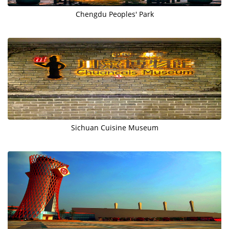
Chengdu Peoples' Park
Sichuan Cuisine Museum