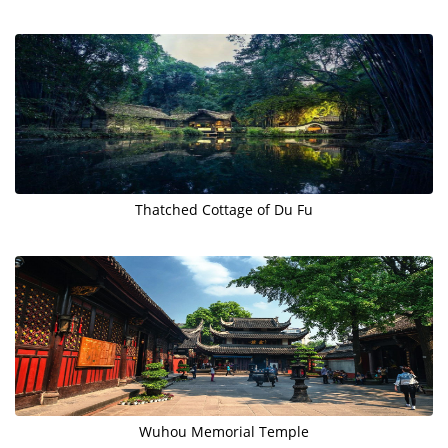
Thatched Cottage of Du Fu
Wuhou Memorial Temple