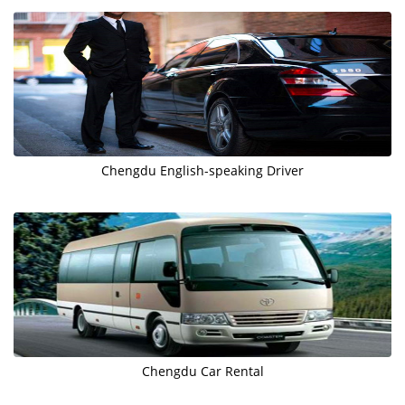
Chengdu English-speaking Driver
Chengdu Car Rental