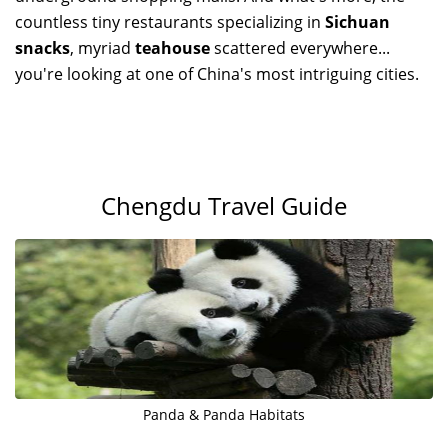
countless tiny restaurants specializing in
Sichuan
snacks
, myriad
teahouse
scattered everywhere...
you're looking at one of China's most intriguing cities.
Chengdu Travel Guide
Panda & Panda Habitats