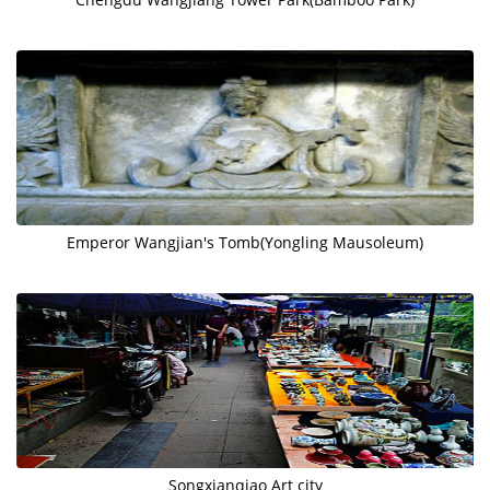
Emperor Wangjian's Tomb(Yongling Mausoleum)
Songxianqiao Art city