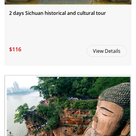
2 days Sichuan historical and cultural tour
$116
View Details