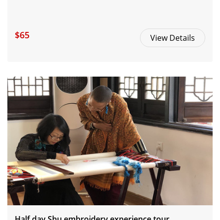
$65
View Details
Half day Shu embroidery experience tour