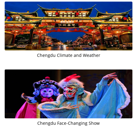
Chengdu Climate and Weather
Chengdu Face-Changing Show