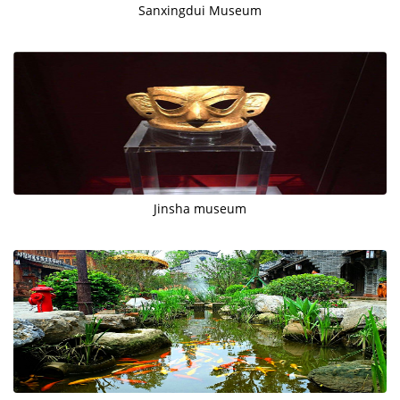
Sanxingdui Museum
Jinsha museum