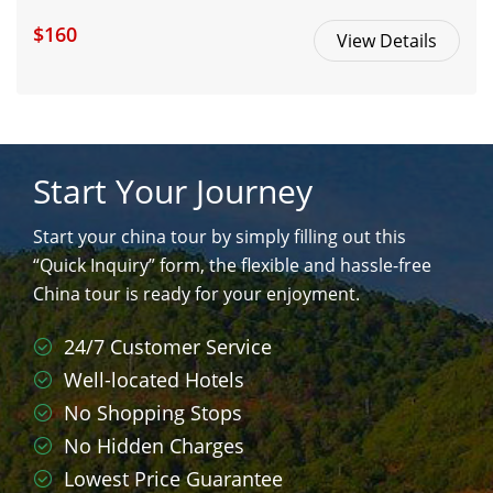
$160
View Details
Start Your Journey
Start your china tour by simply filling out this
“Quick Inquiry” form, the flexible and hassle-free
China tour is ready for your enjoyment.
24/7 Customer Service
Well-located Hotels
No Shopping Stops
No Hidden Charges
Lowest Price Guarantee