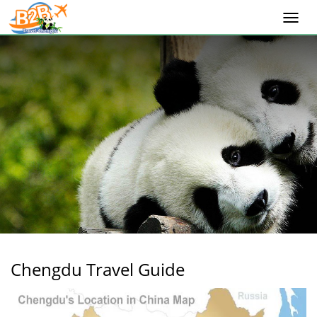
Togg
navi
Chengdu Travel Guide