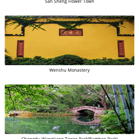
San Sheng Flower Town
Wenshu Monastery
Chengdu Wangjiang Tower Park(Bamboo Park)