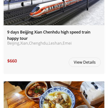
9 days Beijjing Xian Chenhdu high speed train
happy tour
Beijing,Xian,Chenghdu,Leshan,Emei
$660
View Details