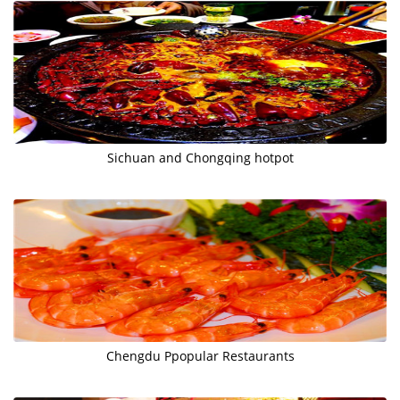
Sichuan and Chongqing hotpot
Chengdu Ppopular Restaurants