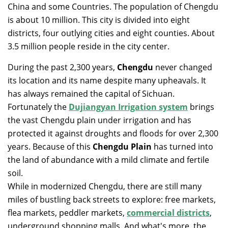
China and some Countries. The population of Chengdu
is about 10 million. This city is divided into eight
districts, four outlying cities and eight counties. About
3.5 million people reside in the city center.
During the past 2,300 years,
Chengdu
never changed
its location and its name despite many upheavals. It
has always remained the capital of Sichuan.
Fortunately the
Dujiangyan Irrigation system
brings
the vast Chengdu plain under irrigation and has
protected it against droughts and floods for over 2,300
years. Because of this
Chengdu Plain
has turned into
the land of abundance with a mild climate and fertile
soil.
While in modernized Chengdu, there are still many
miles of bustling back streets to explore: free markets,
flea markets, peddler markets,
commercial districts
,
underground shopping malls. And what's more, the