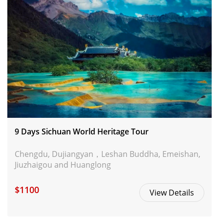
9 Days Sichuan World Heritage Tour
Chengdu, Dujiangyan，Leshan Buddha, Emeishan,
Jiuzhaigou and Huanglong
$1100
View Details